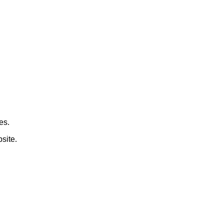
es.
site.