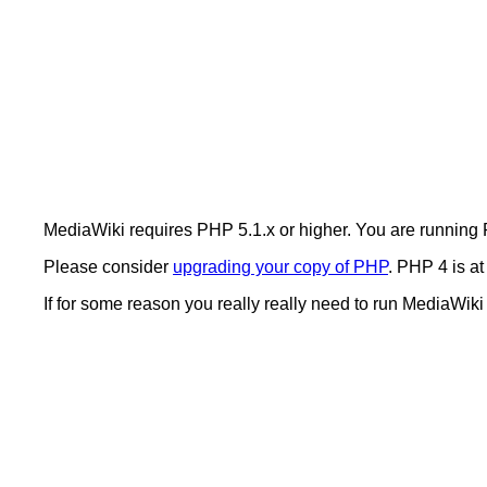
MediaWiki requires PHP 5.1.x or higher. You are running
Please consider
upgrading your copy of PHP
. PHP 4 is at
If for some reason you really really need to run MediaWik