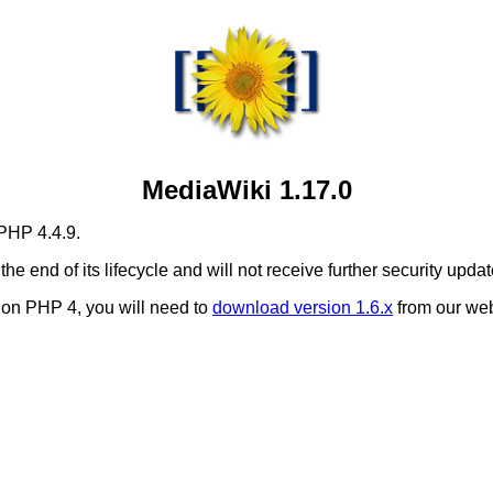
MediaWiki 1.17.0
 PHP 4.4.9.
 the end of its lifecycle and will not receive further security updat
i on PHP 4, you will need to
download version 1.6.x
from our web