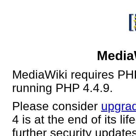
MediaW
MediaWiki requires PHP
running PHP 4.4.9.
Please consider
upgrad
4 is at the end of its li
further security updates