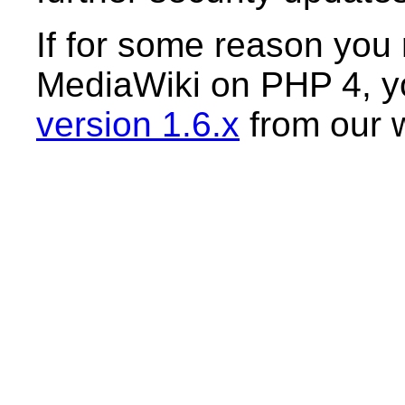
If for some reason you r
MediaWiki on PHP 4, yo
version 1.6.x
from our 