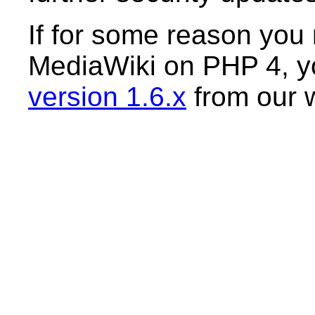
If for some reason you r
MediaWiki on PHP 4, yo
version 1.6.x
from our 