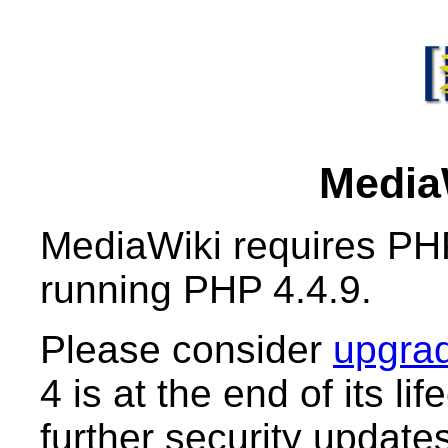
MediaW
MediaWiki requires PHP
running PHP 4.4.9.
Please consider
upgrad
4 is at the end of its li
further security updates