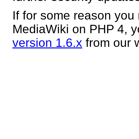
If for some reason you r
MediaWiki on PHP 4, yo
version 1.6.x
from our 