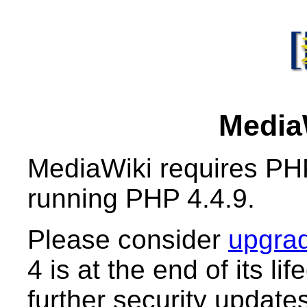
MediaW
MediaWiki requires PHP
running PHP 4.4.9.
Please consider
upgrad
4 is at the end of its li
further security updates